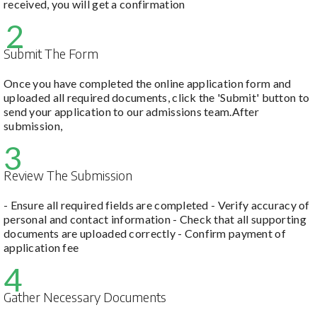
received, you will get a confirmation
2
Submit The Form
Once you have completed the online application form and
uploaded all required documents, click the 'Submit' button to
send your application to our admissions team.After
submission,
3
Review The Submission
- Ensure all required fields are completed - Verify accuracy of
personal and contact information - Check that all supporting
documents are uploaded correctly - Confirm payment of
application fee
4
Gather Necessary Documents