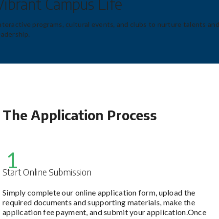
Vibrant Campus Life
nteractive programs, cultural events, and clubs to nurture talents an
eadership.
The Application Process
1
Start Online Submission
Simply complete our online application form, upload the
required documents and supporting materials, make the
application fee payment, and submit your application.Once