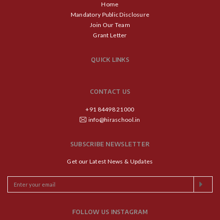
Home
Mandatory Public Disclosure
Join Our Team
Grant Letter
QUICK LINKS
CONTACT US
+91 84498 21000
info@hiraschool.in
SUBSCRIBE NEWSLETTER
Get our Latest News & Updates
FOLLOW US INSTAGRAM