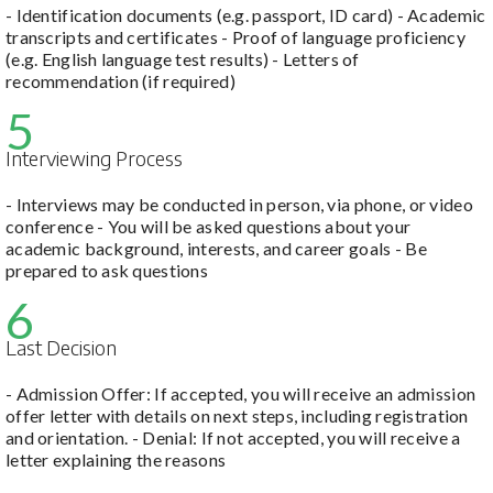
- Identification documents (e.g. passport, ID card) - Academic
transcripts and certificates - Proof of language proficiency
(e.g. English language test results) - Letters of
recommendation (if required)
5
Interviewing Process
- Interviews may be conducted in person, via phone, or video
conference - You will be asked questions about your
academic background, interests, and career goals - Be
prepared to ask questions
6
Last Decision
- Admission Offer: If accepted, you will receive an admission
offer letter with details on next steps, including registration
and orientation. - Denial: If not accepted, you will receive a
letter explaining the reasons