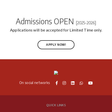
Admissions OPEN
[2025-2026]
Applications will be accepted for Limited Time only.
APPLY NOW!
On social networks
QUICK LINKS