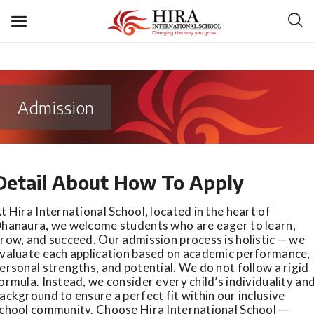
Admission
Login
Register
Detail About How To Apply
About Us
t Hira International School, located in the heart of
Academics
hanaura, we welcome students who are eager to learn,
row, and succeed. Our admission process is holistic — we
valuate each application based on academic performance,
Admission
ersonal strengths, and potential. We do not follow a rigid
ormula. Instead, we consider every child’s individuality an
Infrastructure
ackground to ensure a perfect fit within our inclusive
chool community. Choose Hira International School —