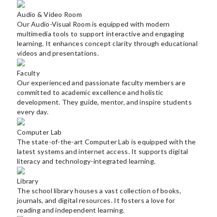
Happenings
Audio & Video Room
Gallery
Our Audio-Visual Room is equipped with modern
multimedia tools to support interactive and engaging
learning. It enhances concept clarity through educational
Contact
videos and presentations.
ADMISSIONS
Faculty
2025-
Our experienced and passionate faculty members are
26
committed to academic excellence and holistic
development. They guide, mentor, and inspire students
every day.
Computer Lab
The state-of-the-art Computer Lab is equipped with the
latest systems and internet access. It supports digital
literacy and technology-integrated learning.
Library
The school library houses a vast collection of books,
journals, and digital resources. It fosters a love for
reading and independent learning.