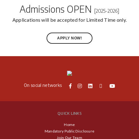
Admissions OPEN
[2025-2026]
Applications will be accepted for Limited Time only.
APPLY NOW!
On social networks
QUICK LINKS
Home
Mandatory Public Disclosure
Join Our Team