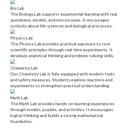
Bio Lab
The Biology Lab supports experiential learning with real
specimens, models, and microscopes. It encourages
curiosity about life sciences and biological processes.
Physics Lab
The Physics Lab provides practical exposure to core
scientific principles through real-time experiments. It
develops analytical thinking and problem-solving skills.
Chemistry Lab
Our Chemistry Lab is fully equipped with modern tools
and safety measures. Students explore reactions and
experiments to strengthen practical understanding.
Math Lab
The Math Lab provides hands-on learning experiences
through models, puzzles, and activities. It encourages
logical thinking and builds a strong mathematical
foundation.