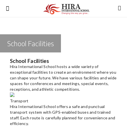
School Facilities
Login
Register
School Facilities
Hira International School hosts a wide variety of
exceptional facilities to create an environment where you
About Us
can shape your future. We have various facilities and wide
spaces for conferences and meetings, special events,
receptions, and athletic competitions.
Academics
Transport
Admission
Hira International School offers a safe and punctual
transport system with GPS-enabled buses and trained
Infrastructure
staff. Each route is carefully planned for convenience and
efficiency.