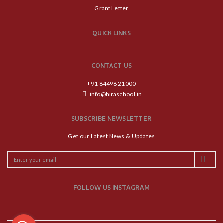
Grant Letter
QUICK LINKS
CONTACT US
+91 84498 21000
info@hiraschool.in
SUBSCRIBE NEWSLETTER
Get our Latest News & Updates
FOLLOW US INSTAGRAM